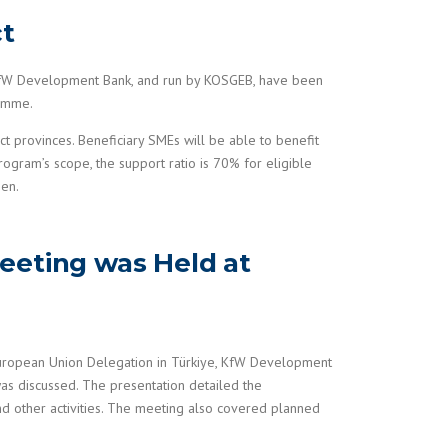
ct
 KfW Development Bank, and run by KOSGEB, have been
ramme.
 provinces. Beneficiary SMEs will be able to benefit
rogram’s scope, the support ratio is 70% for eligible
men.
eeting was Held at
European Union Delegation in Türkiye, KfW Development
s discussed. The presentation detailed the
nd other activities. The meeting also covered planned