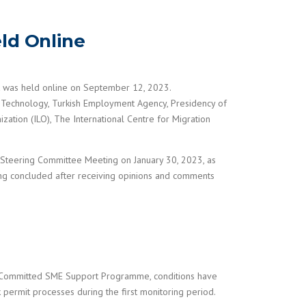
ld Online
t was held online on September 12, 2023.
 Technology, Turkish Employment Agency, Presidency of
ation (ILO), The International Centre for Migration
t Steering Committee Meeting on January 30, 2023, as
ing concluded after receiving opinions and comments
t Committed SME Support Programme, conditions have
 permit processes during the first monitoring period.