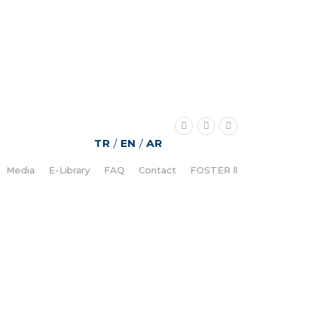
TR
/
EN
/
AR
Media
E-Library
FAQ
Contact
FOSTER ll