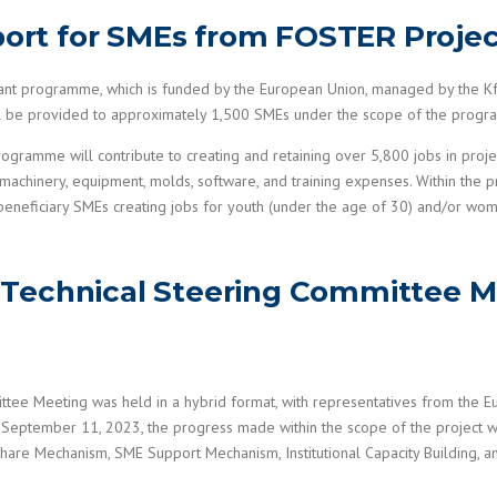
pport for SMEs from FOSTER Proje
grant programme, which is funded by the European Union, managed by the
will be provided to approximately 1,500 SMEs under the scope of the prog
mme will contribute to creating and retaining over 5,800 jobs in project
 machinery, equipment, molds, software, and training expenses. Within the p
eneficiary SMEs creating jobs for youth (under the age of 30) and/or wo
Technical Steering Committee M
tee Meeting was held in a hybrid format, with representatives from the 
September 11, 2023, the progress made within the scope of the project wa
hare Mechanism, SME Support Mechanism, Institutional Capacity Building, a