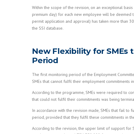
Within the scope of the revision, on an exceptional basis
premium day) for each new employee will be deemed to ha
permit application and approval) has taken more than 30
the SSI database.
New Flexibility for SMEs
Period
The first monitoring period of the Employment Committ
SMEs that cannot fulfil their employment commitments in t
According to the programme, SMEs were required to com
that could not fulfil their commitments was being termin
In accordance with the revision made, SMEs that fail to 
period, provided that they fulfil these commitments in t
According to the revision, the upper limit of support f