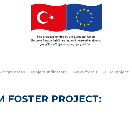
Programmes
Project Indicators
News from FOSTER Project
M FOSTER PROJECT: