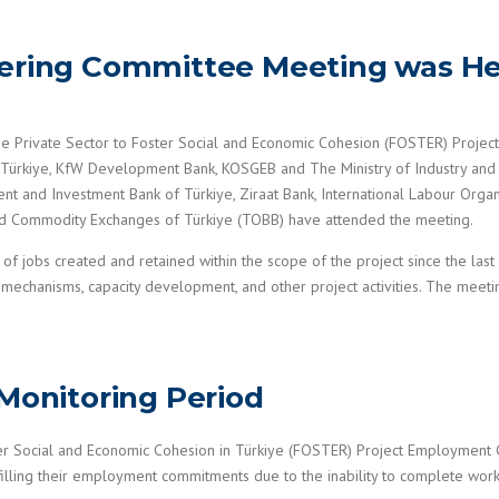
eering Committee Meeting was He
e Private Sector to Foster Social and Economic Cohesion (FOSTER) Projec
 Türkiye, KfW Development Bank, KOSGEB and The Ministry of Industry and
 and Investment Bank of Türkiye, Ziraat Bank, International Labour Organiz
d Commodity Exchanges of Türkiye (TOBB) have attended the meeting.
of jobs created and retained within the scope of the project since the las
mechanisms, capacity development, and other project activities. The meet
 Monitoring Period
ter Social and Economic Cohesion in Türkiye (FOSTER) Project Employmen
lfilling their employment commitments due to the inability to complete work