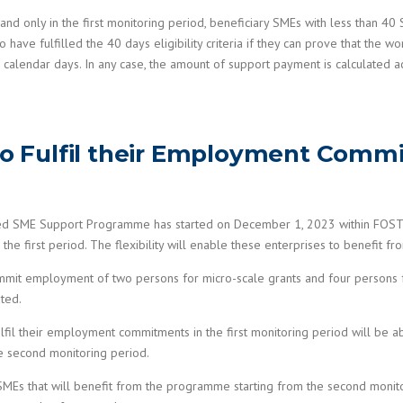
 and only in the first monitoring period, beneficiary SMEs with less than 4
ve fulfilled the 40 days eligibility criteria if they can prove that the w
 calendar days. In any case, the amount of support payment is calculated 
 to Fulfil their Employment Commi
ed SME Support Programme has started on December 1, 2023 within FOSTER 
he first period. The flexibility will enable these enterprises to benefit fr
mit employment of two persons for micro-scale grants and four persons f
ated.
fulfil their employment commitments in the first monitoring period will be 
he second monitoring period.
or SMEs that will benefit from the programme starting from the second mon