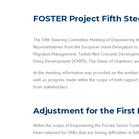
FOSTER Project Fifth St
The Fifth Steering Committee Meeting of Empowering th
Representatives from the European Union Delegation to
Migration Management, Turkish Red Crescent, Development
Policy Development (ICMPD), The Union of Chambers an
At the meeting, information was provided on the number 
well as progress made within the scope of both support 
from stakeholders.
Adjustment for the First
Within the scope of Empowering the Private Sector Fos
been relieved for SMEs that are having difficulties in fu