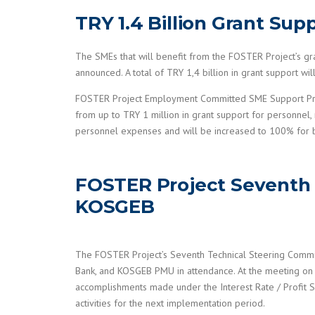
TRY 1.4 Billion Grant Su
The SMEs that will benefit from the FOSTER Project’s 
announced. A total of TRY 1,4 billion in grant support 
FOSTER Project Employment Committed SME Support Progra
from up to TRY 1 million in grant support for personnel,
personnel expenses and will be increased to 100% for b
FOSTER Project Seventh 
KOSGEB
The FOSTER Project’s Seventh Technical Steering Commit
Bank, and KOSGEB PMU in attendance. At the meeting on 
accomplishments made under the Interest Rate / Profit S
activities for the next implementation period.