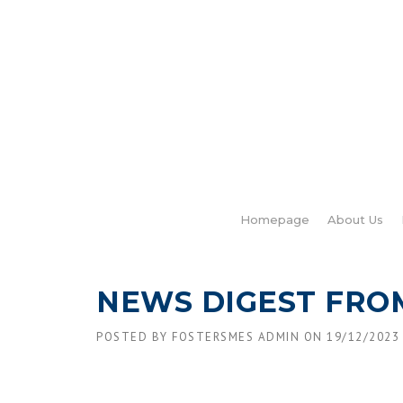
Skip
to
content
Homepage
About Us
NEWS DIGEST FRO
POSTED BY
FOSTERSMES ADMIN
ON
19/12/2023