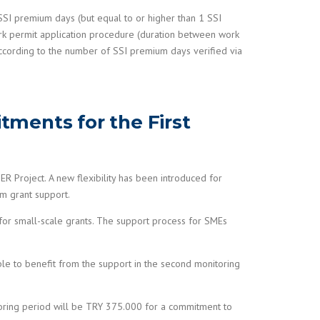
0 SSI premium days (but equal to or higher than 1 SSI
ork permit application procedure (duration between work
according to the number of SSI premium days verified via
tments for the First
Project. A new flexibility has been introduced for
om grant support.
or small-scale grants. The support process for SMEs
able to benefit from the support in the second monitoring
itoring period will be TRY 375.000 for a commitment to