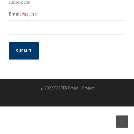
subscription
Email
(Required)
© 2022 FOSTER Projesi | Project