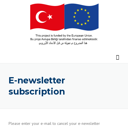
Skip
to
content
E-newsletter
subscription
Please enter your e-mail to cancel your e-newsletter