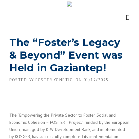
Skip
to
content
The “Foster’s Legacy
& Beyond” Event was
Held in Gaziantep!
POSTED BY
FOSTER YONETICI
ON
01/12/2025
The “Empowering the Private Sector to Foster Social and
Economic Cohesion – FOSTER I Project” funded by the European
Union, managed by KfW Development Bank, and implemented
by KOSGEB, has successfully completed its implementation