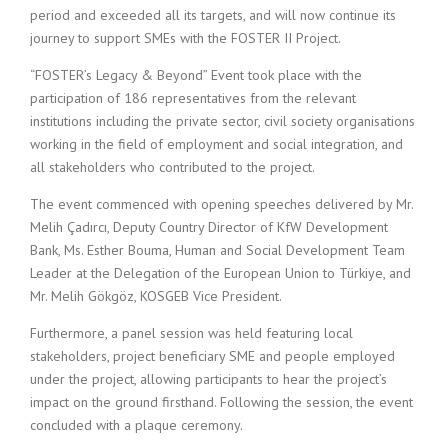
period and exceeded all its targets, and will now continue its
journey to support SMEs with the FOSTER II Project.
“FOSTER’s Legacy & Beyond” Event took place with the
participation of 186 representatives from the relevant
institutions including the private sector, civil society organisations
working in the field of employment and social integration, and
all stakeholders who contributed to the project.
The event commenced with opening speeches delivered by Mr.
Melih Çadırcı, Deputy Country Director of KfW Development
Bank, Ms. Esther Bouma, Human and Social Development Team
Leader at the Delegation of the European Union to Türkiye, and
Mr. Melih Gökgöz, KOSGEB Vice President.
Furthermore, a panel session was held featuring local
stakeholders, project beneficiary SME and people employed
under the project, allowing participants to hear the project’s
impact on the ground firsthand. Following the session, the event
concluded with a plaque ceremony.