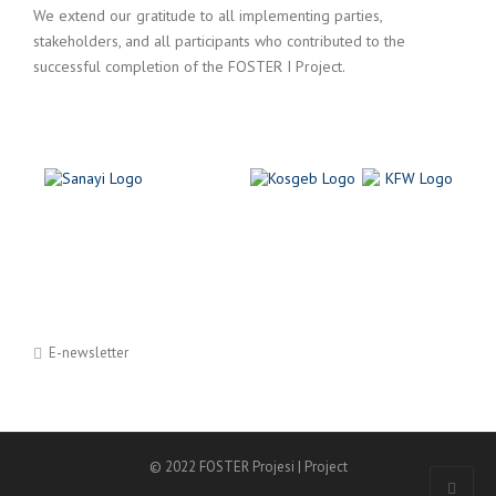
We extend our gratitude to all implementing parties,
stakeholders, and all participants who contributed to the
successful completion of the FOSTER I Project.
E-newsletter
© 2022 FOSTER Projesi | Project